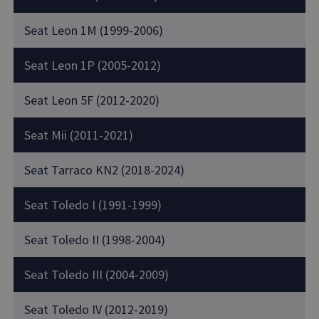
Seat Leon 1M (1999-2006)
Seat Leon 1P (2005-2012)
Seat Leon 5F (2012-2020)
Seat Mii (2011-2021)
Seat Tarraco KN2 (2018-2024)
Seat Toledo I (1991-1999)
Seat Toledo II (1998-2004)
Seat Toledo III (2004-2009)
Seat Toledo IV (2012-2019)