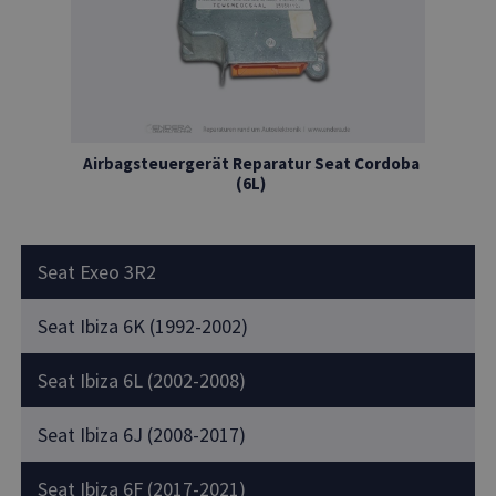
Airbagsteuergerät Reparatur Seat Cordoba
(6L)
Seat Exeo 3R2
Seat Ibiza 6K (1992-2002)
Seat Ibiza 6L (2002-2008)
Seat Ibiza 6J (2008-2017)
Seat Ibiza 6F (2017-2021)