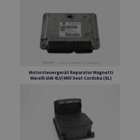
Motorsteuergerät Reparatur Magnetti
Marelli IAW 4LV/4MV Seat Cordoba (6L)