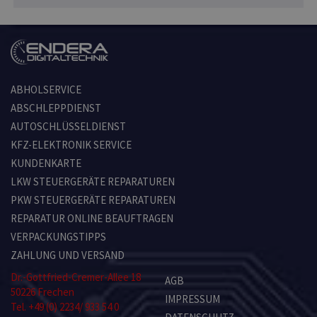
ABHOLSERVICE
ABSCHLEPPDIENST
AUTOSCHLÜSSELDIENST
KFZ-ELEKTRONIK SERVICE
KUNDENKARTE
LKW STEUERGERÄTE REPARATUREN
PKW STEUERGERÄTE REPARATUREN
REPARATUR ONLINE BEAUFTRAGEN
VERPACKUNGSTIPPS
ZAHLUNG UND VERSAND
Dr.-Gottfried-Cremer-Allee 18
AGB
50226 Frechen
IMPRESSUM
Tel. +49 (0) 2234/ 933 54 0