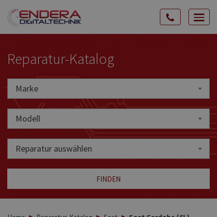
Rozw
nawig
Reparatur-Katalog
Marke
Marke
Modell
Reparatur auswählen
FINDEN