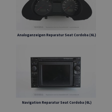
Analoganzeigen Reparatur Seat Cordoba (6L)
Navigation Reparatur Seat Cordoba (6L)