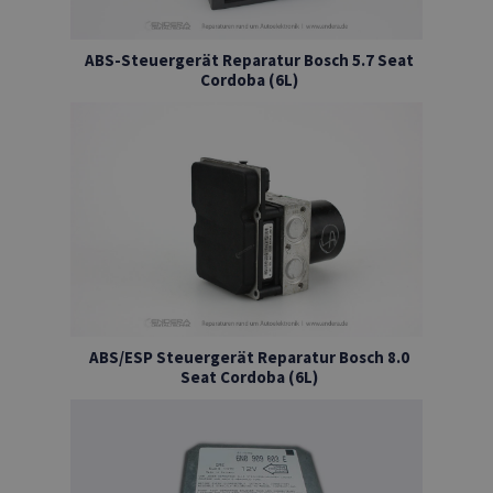
ABS-Steuergerät Reparatur Bosch 5.7 Seat
Cordoba (6L)
ABS/ESP Steuergerät Reparatur Bosch 8.0
Seat Cordoba (6L)