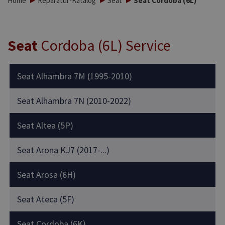
Home
Reparatur-Katalog
Seat
Seat Cordoba (6L)
Seat
Cordoba (6L) Service
Seat Alhambra 7M (1995-2010)
Seat Alhambra 7N (2010-2022)
Seat Altea (5P)
Seat Arona KJ7 (2017-...)
Seat Arosa (6H)
Seat Ateca (5F)
Seat Cordoba (6K)