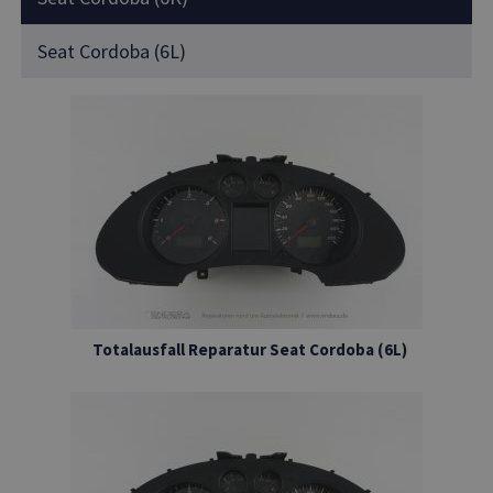
Seat Cordoba (6L)
Totalausfall Reparatur Seat Cordoba (6L)