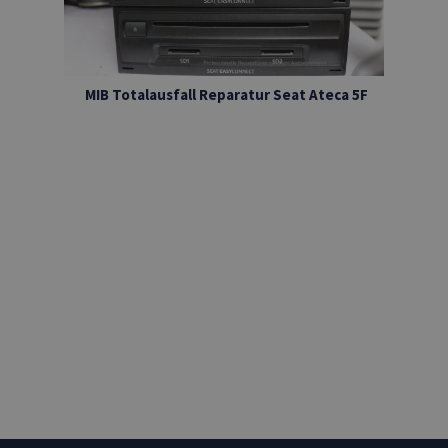
MIB Totalausfall Reparatur Seat Ateca 5F