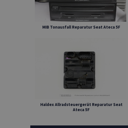
MIB Tonausfall Reparatur Seat Ateca 5F
Haldex Allradsteuergerät Reparatur Seat
Ateca 5F