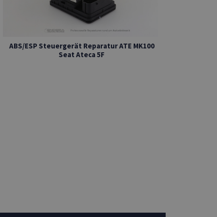
ABS/ESP Steuergerät Reparatur ATE MK100
Seat Ateca 5F