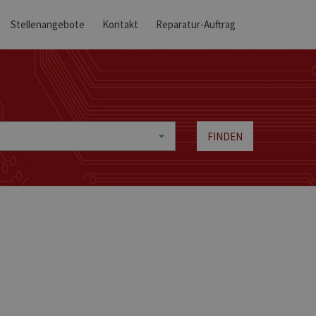
Stellenangebote
Kontakt
Reparatur-Auftrag
FINDEN