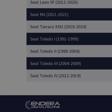
Seat Leon 5F (2012-2020)
Seat Mii (2011-2021)
Seat Tarraco KN2 (2018-2024)
Seat Toledo I (1991-1999)
Seat Toledo II (1998-2004)
Seat Toledo III (2004-2009)
Seat Toledo IV (2012-2019)