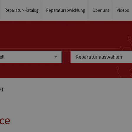
Reparatur-Katalog
Reparaturabwicklung
Über uns
Videos
ll
Reparatur auswählen
F)
ice