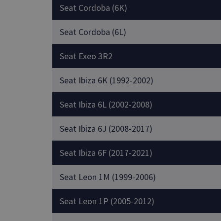
Seat Cordoba (6K)
Seat Cordoba (6L)
Seat Exeo 3R2
Seat Ibiza 6K (1992-2002)
Seat Ibiza 6L (2002-2008)
Seat Ibiza 6J (2008-2017)
Seat Ibiza 6F (2017-2021)
Seat Leon 1M (1999-2006)
Seat Leon 1P (2005-2012)