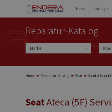
Home
Leistungen
Reparatur-Katalog
Marke
Marke
Mode
Home
Reparatur-Katalog
Seat
Seat Ateca (5
Seat
Ateca (5F) Serv