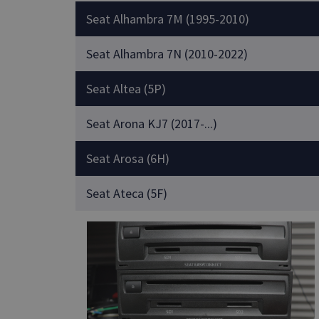
Seat Alhambra 7M (1995-2010)
Seat Alhambra 7N (2010-2022)
Seat Altea (5P)
Seat Arona KJ7 (2017-...)
Seat Arosa (6H)
Seat Ateca (5F)