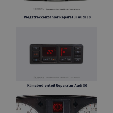
Wegstreckenzähler Reparatur Audi 80
Klimabedienteil Reparatur Audi 80