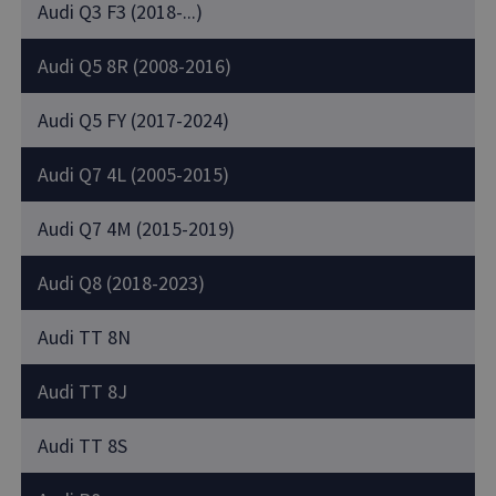
Audi Q3 F3 (2018-...)
Audi Q5 8R (2008-2016)
Audi Q5 FY (2017-2024)
Audi Q7 4L (2005-2015)
Audi Q7 4M (2015-2019)
Audi Q8 (2018-2023)
Audi TT 8N
Audi TT 8J
Audi TT 8S