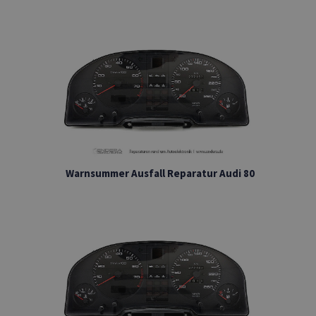
Warnsummer Ausfall Reparatur Audi 80