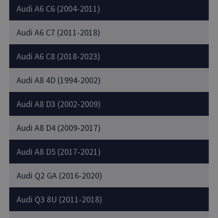
Audi A6 C6 (2004-2011)
Audi A6 C7 (2011-2018)
Audi A6 C8 (2018-2023)
Audi A8 4D (1994-2002)
Audi A8 D3 (2002-2009)
Audi A8 D4 (2009-2017)
Audi A8 D5 (2017-2021)
Audi Q2 GA (2016-2020)
Audi Q3 8U (2011-2018)