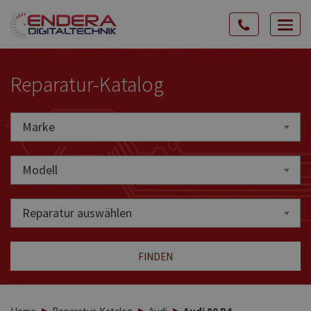
Rozw
nawig
Reparatur-Katalog
Marke
Marke
Modell
Reparatur auswählen
FINDEN