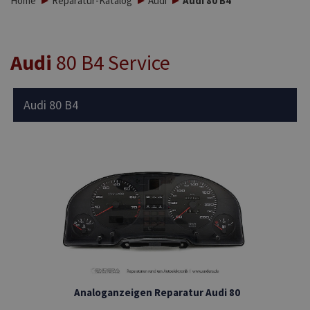
Home
Reparatur-Katalog
Audi
Audi 80 B4
Audi
80 B4 Service
Audi 80 B4
Analoganzeigen Reparatur Audi 80