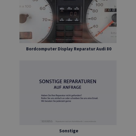
Bordcomputer Display Reparatur Audi 80
Sonstige