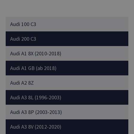
Audi 100 C3
Audi 200 C3
Audi A1 8X (2010-2018)
Audi A1 GB (ab 2018)
Audi A2 8Z
Audi A3 8L (1996-2003)
Audi A3 8P (2003-2013)
Audi A3 8V (2012-2020)