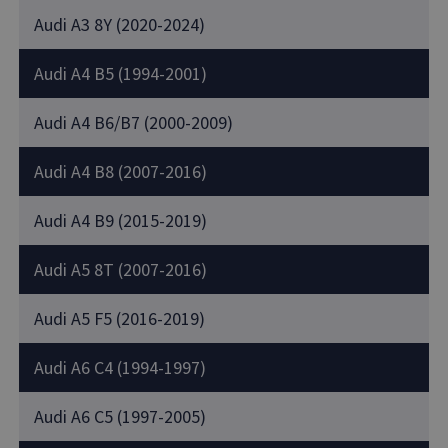
Audi A3 8Y (2020-2024)
Audi A4 B5 (1994-2001)
Audi A4 B6/B7 (2000-2009)
Audi A4 B8 (2007-2016)
Audi A4 B9 (2015-2019)
Audi A5 8T (2007-2016)
Audi A5 F5 (2016-2019)
Audi A6 C4 (1994-1997)
Audi A6 C5 (1997-2005)