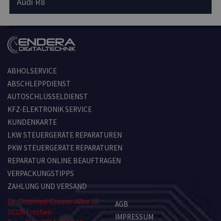
Audi R8
ABHOLSERVICE
ABSCHLEPPDIENST
AUTOSCHLÜSSELDIENST
KFZ-ELEKTRONIK SERVICE
KUNDENKARTE
LKW STEUERGERÄTE REPARATUREN
PKW STEUERGERÄTE REPARATUREN
REPARATUR ONLINE BEAUFTRAGEN
VERPACKUNGSTIPPS
ZAHLUNG UND VERSAND
Dr.-Gottfried-Cremer-Allee 18
AGB
50226 Frechen
IMPRESSUM